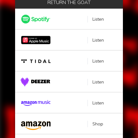
RETURN THE GOAT
Listen
Listen
Listen
Listen
Listen
Shop