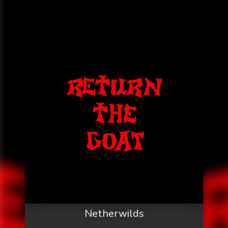
Netherwilds